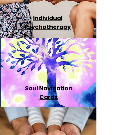
Individual
Psychotherapy
Soul Navigation
Cards