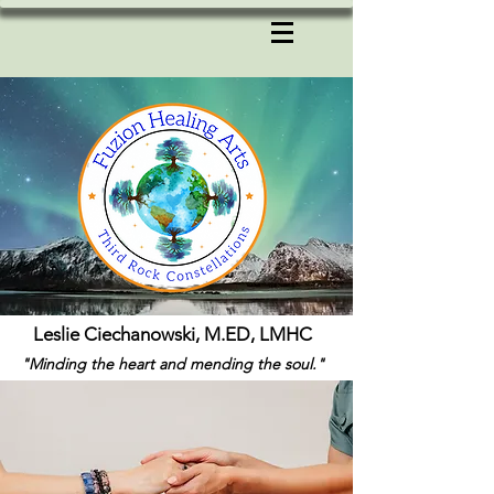
Leslie Ciechanowski, M.ED, LMHC
"Minding the heart and mending the soul."