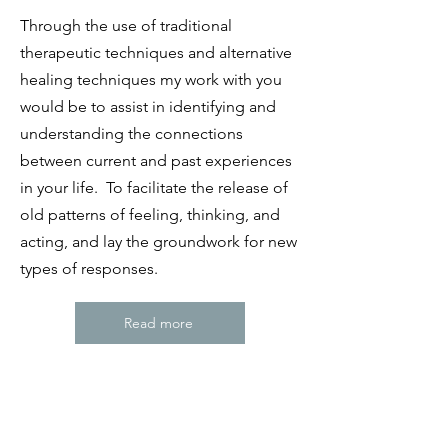
Through the use of traditional
therapeutic techniques and alternative
healing techniques my work with you
would be to assist in identifying and
understanding the connections
between current and past experiences
in your life. To facilitate the release of
old patterns of feeling, thinking, and
acting, and lay the groundwork for new
types of responses.
Read more