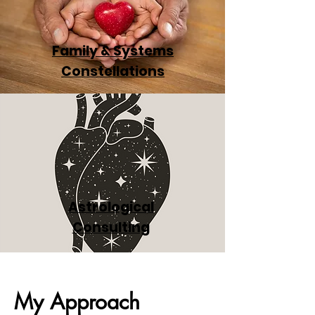
Family & Systems
Constellations
Astrological
Consulting
My Approach