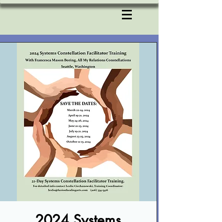
2024 Systems