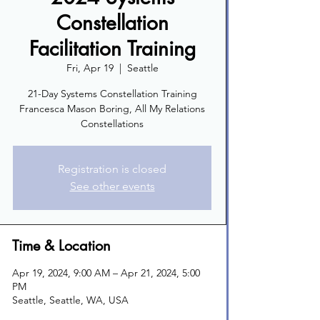
Constellation
Facilitation Training
Fri, Apr 19
  |  
Seattle
21-Day Systems Constellation Training
Francesca Mason Boring, All My Relations
Constellations
Registration is closed
See other events
Time & Location
Apr 19, 2024, 9:00 AM – Apr 21, 2024, 5:00
PM
Seattle, Seattle, WA, USA