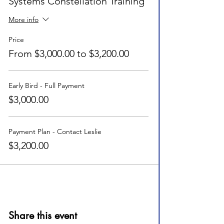
Systems Constellation Training
More info
Price
From $3,000.00 to $3,200.00
Early Bird - Full Payment
$3,000.00
Payment Plan - Contact Leslie
$3,200.00
Share this event