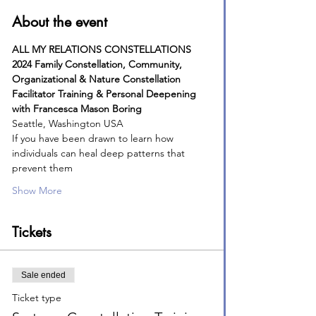
About the event
ALL MY RELATIONS CONSTELLATIONS
2024 Family Constellation, Community, 
Organizational & Nature Constellation
Facilitator Training & Personal Deepening
with Francesca Mason Boring
Seattle, Washington USA
If you have been drawn to learn how 
individuals can heal deep patterns that 
prevent them
Show More
Tickets
Sale ended
Ticket type