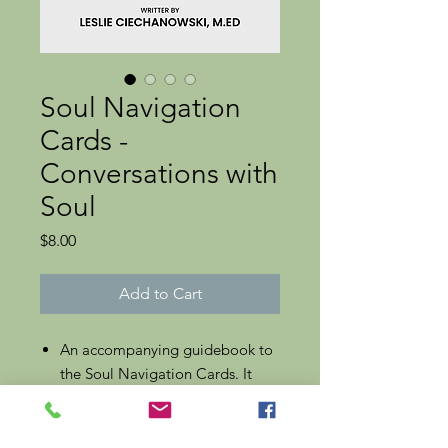
Soul Navigation
Cards -
Conversations with
Soul
Price
$8.00
Add to Cart
An accompanying guidebook to
the Soul Navigation Cards. It
provides an introduction to using
this oracular system for
individual questions and as a